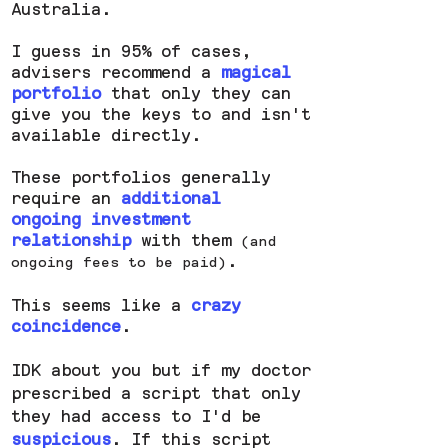
Australia.
I guess in 95% of cases,
advisers recommend a
magical
portfolio
that only they can
give you the keys to and isn't
available directly.
These portfolios generally
require an
additional
ongoing investment
relationship
with them
(and
.
ongoing fees to be paid)
This seems like a
crazy
coincidence
.
IDK about you but if my doctor
prescribed a script that only
they had access to I'd be
suspicious
. If this script