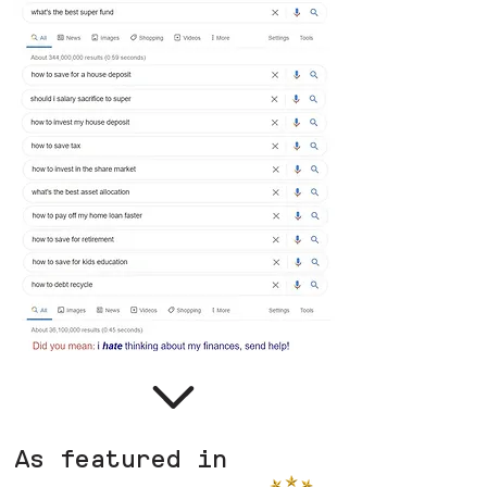
As featured in