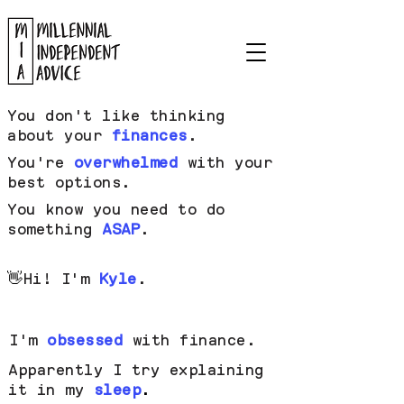
You don't like thinking
about your
finances
.
You're
overwhelmed
with your
best options.
You know you need to do
something
ASAP
.
👋
Hi! I'm
Kyle
.
I'm
obsessed
with finance.
Apparently I try explaining
it in my
sleep
.