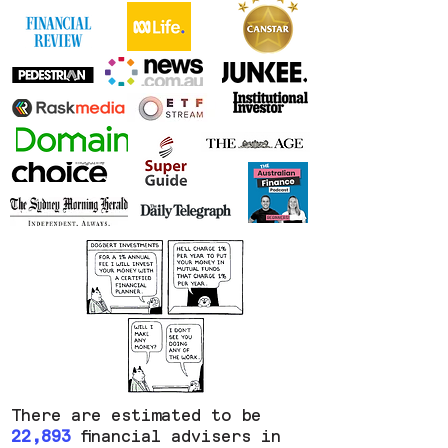
There are estimated to be
22,893
financial advisers in