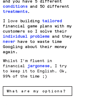
and you have 5 different
conditions
and 50 different
treatments
.
I l
ove
building
tailored
financial game plans with my
customers so I solve their
individual problems
and they
never
have to waste time
Googling about their money
again.
Whilst I'm fluent in
financial
jargonese
, I try
to keep it to English. Ok,
99% of the time ;)
What are my options?