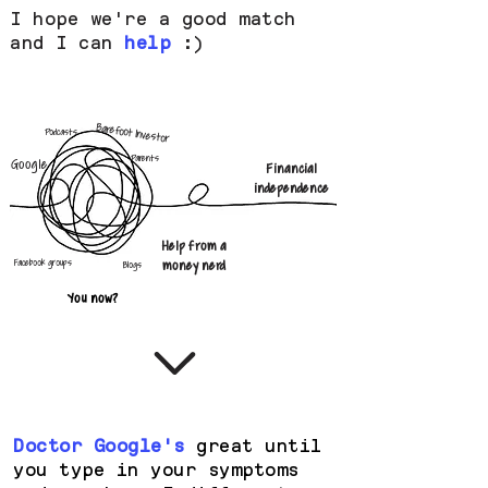
I hope we're a good match
and I can
help
:)
Barefoot Investor
Podcasts
Parents
Google
Financial
independence
Help from a
Facebook groups
money nerd
Blogs
You now?
Doctor Google's
great until
you type in your symptoms