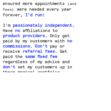
ensured more appointments
(and
were needed every year
fees)
forever,
I'd run
!
I'm
passionately independent
.
Have
no
affiliations to
product providers
.
Only
get
paid by my customers with
no
commissions
.
Don't
pay or
receive
referral fees
. Get
paid the
same
fixed fee
regardless of my advice and
don't
set my customers up in
these magical portfolio
structures requiring
ongoing
maintenance
.
(and fees)
About
FAQs