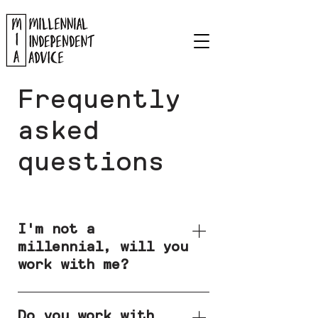
Frequently
asked
questions
I'm not a
millennial, will you
work with me?
Yes. Whilst I
predominately work with
Do you work with