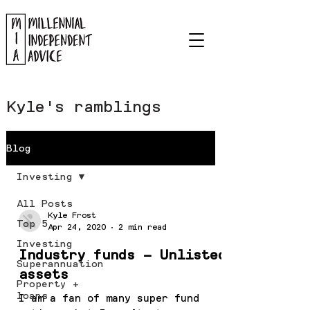
Kyle's ramblings
Blog
Investing
All Posts
Kyle Frost
Top 5
Apr 24, 2020
2 min read
Investing
Industry funds – Unlisted
Superannuation
assets
Property +
loans
I am a fan of many super fund