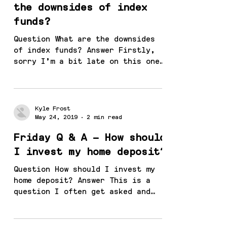
the downsides of index
funds?
Question What are the downsides
of index funds? Answer Firstly,
sorry I’m a bit late on this one,
30 June is fast approaching! I
haven’t...
Kyle Frost
May 24, 2019
2 min read
Friday Q & A – How should
I invest my home deposit?
Question How should I invest my
home deposit? Answer This is a
question I often get asked and
the question I always ask back is
“how long...