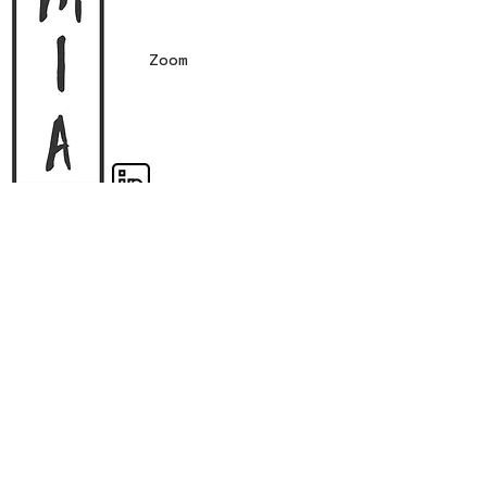
Zoom
Register workshop interest
Subscribe
Contact form