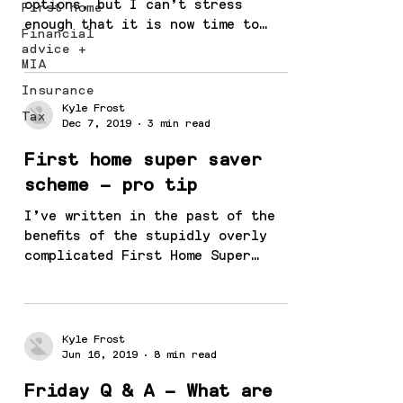
options, but I can’t stress
First home
enough that it is now time to
Financial
review your investment strategy
advice +
because something...
MIA
Insurance
Kyle Frost
Tax
Dec 7, 2019
3 min read
First home super saver
scheme – pro tip
I’ve written in the past of the
benefits of the stupidly overly
complicated First Home Super
Saver Scheme and it seems to be
gaining...
Kyle Frost
Jun 16, 2019
8 min read
Friday Q & A – What are