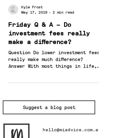
Kyle Frost
May 17, 2019
2 min read
Friday Q & A – Do
investment fees really
make a difference?
Question Do lower investment fees
really make much difference?
Answer With most things in life,
you get what you pay for. If I
buy a...
Suggest a blog post
hello@miadvice.com.au